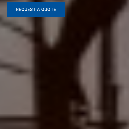
REQUEST A QUOTE