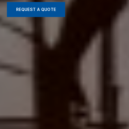
REQUEST A QUOTE