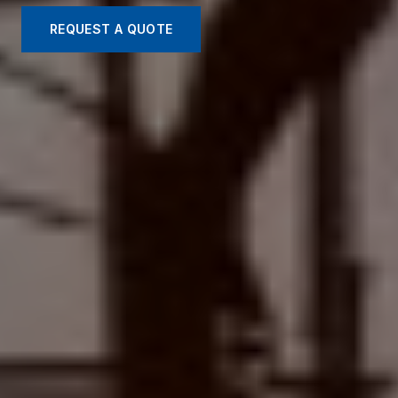
REQUEST A QUOTE