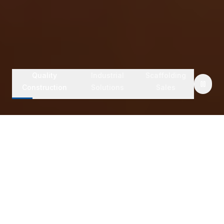
Quality
Industrial
Scaffolding
Construction
Solutions
Sales
Safety First Operations
Fast Site Mobilization
Experienced Supervisors