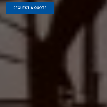
REQUEST A QUOTE