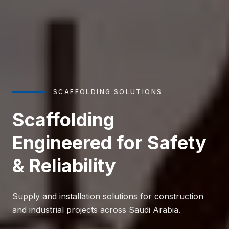
SCAFFOLDING SOLUTIONS
Scaffolding
Engineered for Safety
& Reliability
Supply and installation solutions for construction
and industrial projects across Saudi Arabia.