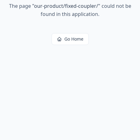
The page
"
our-product/fixed-coupler/
"
could not be
found in this application.
Go Home