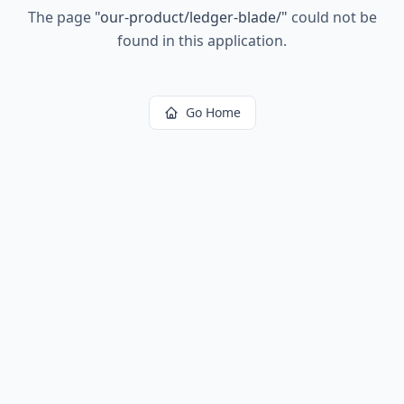
The page
"
our-product/ledger-blade/
"
could not be
found in this application.
Go Home