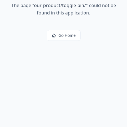
The page
"
our-product/toggle-pin/
"
could not be
found in this application.
Go Home